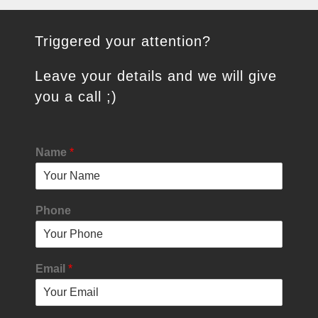
Triggered your attention?
Leave your details and we will give
you a call ;)
Name
*
Phone
Email
*