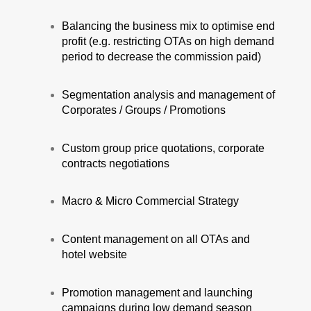
Balancing the business mix to optimise end
profit (e.g. restricting OTAs on high demand
period to decrease the commission paid)
Segmentation analysis and management of
Corporates / Groups / Promotions
Custom group price quotations, corporate
contracts negotiations
Macro & Micro Commercial Strategy
Content management on all OTAs and
hotel website
Promotion management and launching
campaigns during low demand season