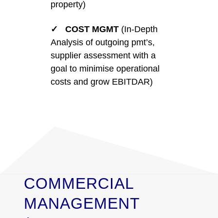
property)
✓ COST MGMT
(In-Depth
Analysis of outgoing pmt’s,
supplier assessment with a
goal to minimise operational
costs and grow EBITDAR)
COMMERCIAL
MANAGEMENT