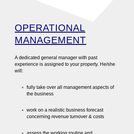
OPERATIONAL
MANAGEMENT
A dedicated general manager with past
experience is assigned to your property. He/she
will:
fully take over all management aspects of
the business
work on a realistic business forecast
concerning revenue turnover & costs
assess the working routine and