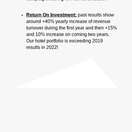
Return On Investment:
past results show
around +40% yearly increase of revenue
turnover during the first year and then +15%
and 10% increase on coming two years.
Our hotel portfolio is exceeding 2019
results in 2022!