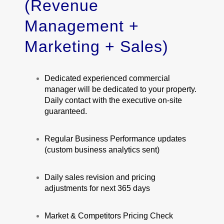
(Revenue
Management +
Marketing + Sales)
Dedicated experienced commercial
manager will be dedicated to your property.
Daily contact with the executive on-site
guaranteed.
Regular Business Performance updates
(custom business analytics sent)
Daily sales revision and pricing
adjustments for next 365 days
Market & Competitors Pricing Check