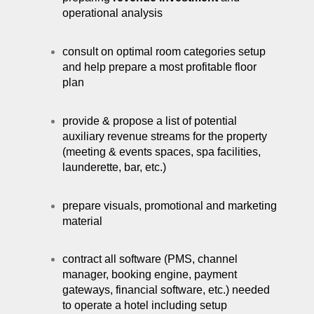
operational analysis
consult on optimal room categories setup
and help prepare a most profitable floor
plan
provide & propose a list of potential
auxiliary revenue streams for the property
(meeting & events spaces, spa facilities,
launderette, bar, etc.)
prepare visuals, promotional and marketing
material
contract all software (PMS, channel
manager, booking engine, payment
gateways, financial software, etc.) needed
to operate a hotel including setup