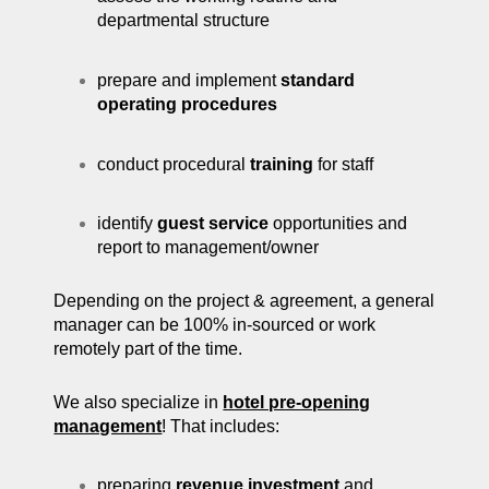
departmental structure
prepare and implement
standard
operating procedures
conduct procedural
training
for staff
identify
guest service
opportunities and
report to management/owner
Depending on the project & agreement, a general
manager can be 100% in-sourced or work
remotely part of the time.
We also specialize in
hotel pre-opening
management
! That includes:
preparing
revenue investment
and