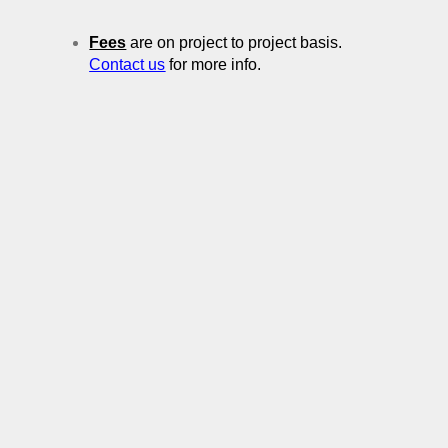
Fees
are on project to project basis.
Contact us
for more info.