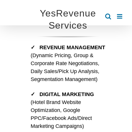
Skip
YesRevenue
to
Services
content
✓ REVENUE MANAGEMENT
(Dynamic Pricing, Group &
Corporate Rate Negotiations,
Daily Sales/Pick Up Analysis,
Segmentation Management)
✓ DIGITAL MARKETING
(Hotel Brand Website
Optimization, Google
PPC/Facebook Ads/Direct
Marketing Campaigns)