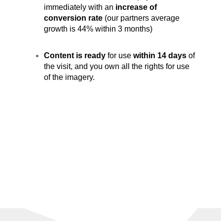
immediately with an
increase of
conversion rate
(our partners average
growth is 44% within 3 months)
Content is ready
for use
within 14 days
of
the visit, and you own all the rights for use
of the imagery.