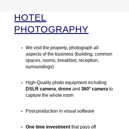
HOTEL
PHOTOGRAPHY
We visit the property, photograph all
aspects of the business (building, common
spaces, rooms, breakfast, reception,
surroundings)
High-Quality photo equipment including
DSLR camera
,
drone
and
360° camera
to
capture the whole room
Post-production in visual software
One time investment
that pays off