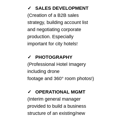
✓ SALES DEVELOPMENT
(Creation of a B2B sales
strategy, building account list
and negotiating corporate
production. Especially
important for city hotels!
✓ PHOTOGRAPHY
(Professional Hotel Imagery
including drone
footage and 360° room photos!)
✓ OPERATIONAL MGMT
(Interim general manager
provided to build a business
structure of an existing/new