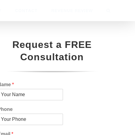
Y
CONTACT
REVENUE REVIEW
Request a FREE
Consultation
Name
*
Phone
Email
*