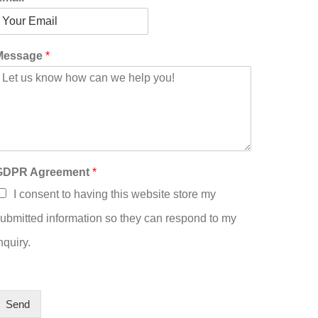
Message
*
GDPR Agreement
*
I consent to having this website store my
ubmitted information so they can respond to my
nquiry.
Send